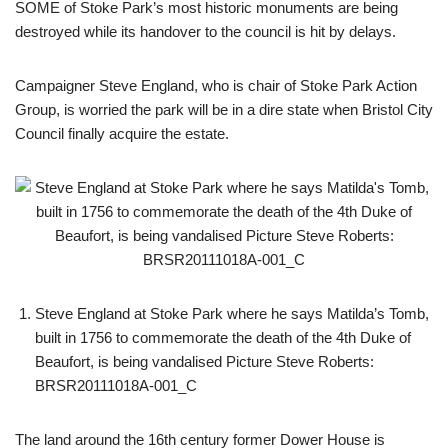
SOME of Stoke Park’s most historic monuments are being
destroyed while its handover to the council is hit by delays.
Campaigner Steve England, who is chair of Stoke Park Action
Group, is worried the park will be in a dire state when Bristol City
Council finally acquire the estate.
Steve England at Stoke Park where he says Matilda’s Tomb,
built in 1756 to commemorate the death of the 4th Duke of
Beaufort, is being vandalised Picture Steve Roberts:
BRSR20111018A-001_C
The land around the 16th century former Dower House is