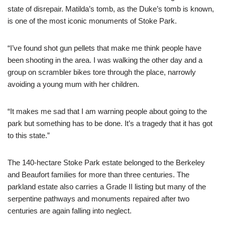
state of disrepair. Matilda’s tomb, as the Duke’s tomb is known,
is one of the most iconic monuments of Stoke Park.
“I’ve found shot gun pellets that make me think people have
been shooting in the area. I was walking the other day and a
group on scrambler bikes tore through the place, narrowly
avoiding a young mum with her children.
“It makes me sad that I am warning people about going to the
park but something has to be done. It’s a tragedy that it has got
to this state.”
The 140-hectare Stoke Park estate belonged to the Berkeley
and Beaufort families for more than three centuries. The
parkland estate also carries a Grade II listing but many of the
serpentine pathways and monuments repaired after two
centuries are again falling into neglect.