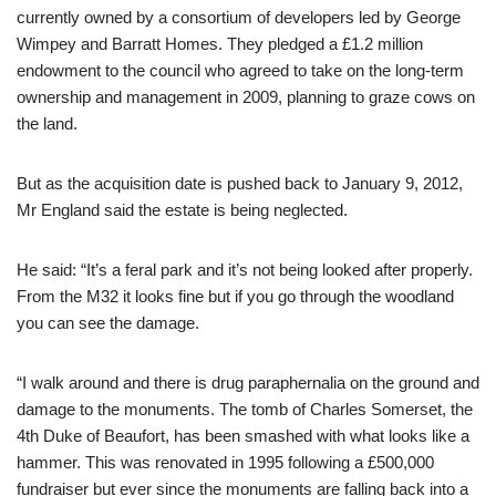
currently owned by a consortium of developers led by George
Wimpey and Barratt Homes. They pledged a £1.2 million
endowment to the council who agreed to take on the long-term
ownership and management in 2009, planning to graze cows on
the land.
But as the acquisition date is pushed back to January 9, 2012,
Mr England said the estate is being neglected.
He said: “It’s a feral park and it’s not being looked after properly.
From the M32 it looks fine but if you go through the woodland
you can see the damage.
“I walk around and there is drug paraphernalia on the ground and
damage to the monuments. The tomb of Charles Somerset, the
4th Duke of Beaufort, has been smashed with what looks like a
hammer. This was renovated in 1995 following a £500,000
fundraiser but ever since the monuments are falling back into a