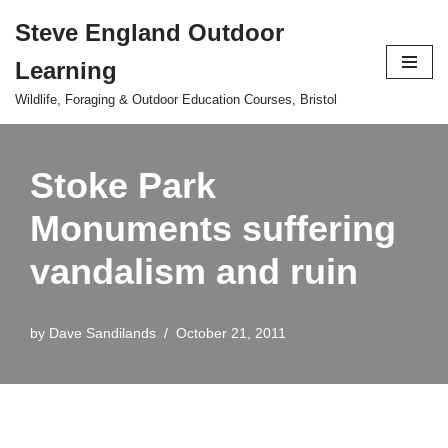
Steve England Outdoor
Skip
Learning
to
content
Wildlife, Foraging & Outdoor Education Courses, Bristol
Stoke Park
Monuments suffering
vandalism and ruin
by
Dave Sandilands
October 21, 2011