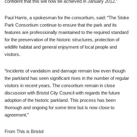
confident that this will now be achieved in January 2012.”
Paul Harris, a spokesman for the consortium, said: “The Stoke
Park Consortium continue to ensure that the park and its
features are professionally maintained to the required standard
for the preservation of the historic structures, protection of
wildlife habitat and general enjoyment of local people and
visitors.
“Incidents of vandalism and damage remain low even though
the parkland has seen significant rises in the number of regular
visitors in recent years. The consortium remain in close
discussion with Bristol City Council with regards the future
adoption of the historic parkland. This process has been
thorough and ongoing for some time but is now close to
agreement.”
From This is Bristol