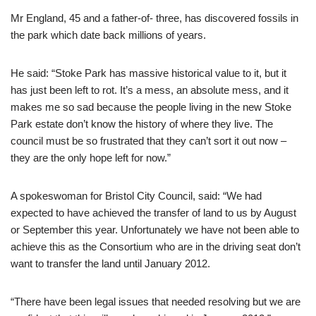
Mr England, 45 and a father-of- three, has discovered fossils in
the park which date back millions of years.
He said: “Stoke Park has massive historical value to it, but it
has just been left to rot. It’s a mess, an absolute mess, and it
makes me so sad because the people living in the new Stoke
Park estate don’t know the history of where they live. The
council must be so frustrated that they can’t sort it out now –
they are the only hope left for now.”
A spokeswoman for Bristol City Council, said: “We had
expected to have achieved the transfer of land to us by August
or September this year. Unfortunately we have not been able to
achieve this as the Consortium who are in the driving seat don’t
want to transfer the land until January 2012.
“There have been legal issues that needed resolving but we are