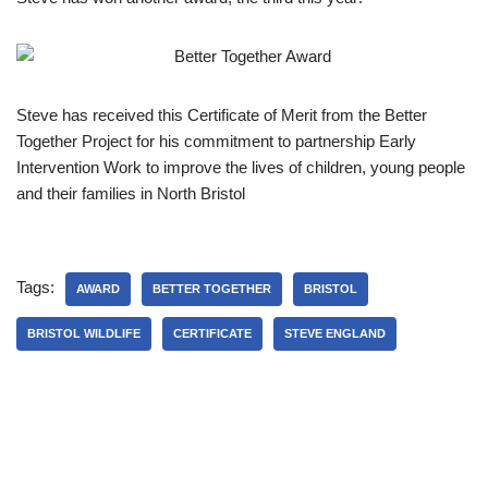
Steve has received this Certificate of Merit from the Better
Together Project for his commitment to partnership Early
Intervention Work to improve the lives of children, young people
and their families in North Bristol
Tags:
AWARD
BETTER TOGETHER
BRISTOL
BRISTOL WILDLIFE
CERTIFICATE
STEVE ENGLAND