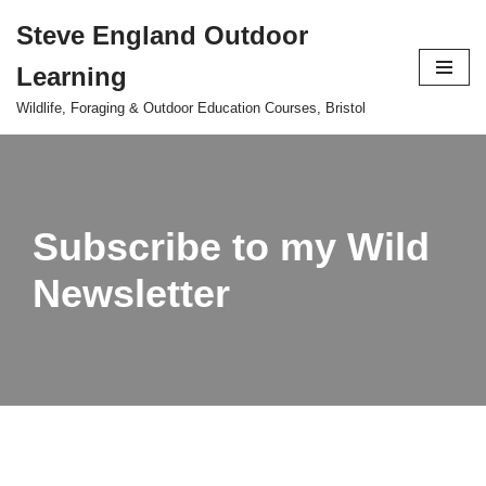
Steve England Outdoor
Skip
Learning
to
content
Wildlife, Foraging & Outdoor Education Courses, Bristol
Subscribe to my Wild
Newsletter