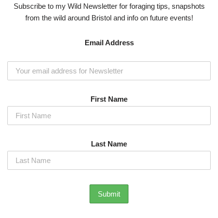
Subscribe to my Wild Newsletter for foraging tips, snapshots
from the wild around Bristol and info on future events!
Email Address
First Name
Last Name