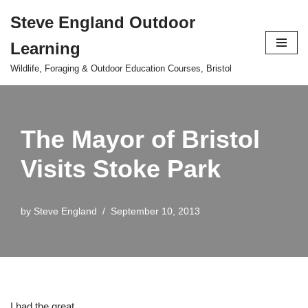
Steve England Outdoor
Skip
Learning
to
content
Wildlife, Foraging & Outdoor Education Courses, Bristol
The Mayor of Bristol
Visits Stoke Park
by
Steve England
September 10, 2013
I had the great