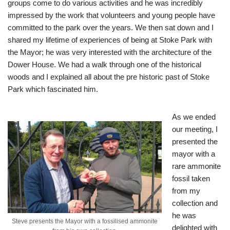
groups come to do various activities and he was incredibly
impressed by the work that volunteers and young people have
committed to the park over the years. We then sat down and I
shared my lifetime of experiences of being at Stoke Park with
the Mayor; he was very interested with the architecture of the
Dower House. We had a walk through one of the historical
woods and I explained all about the pre historic past of Stoke
Park which fascinated him.
As we ended
our meeting, I
presented the
mayor with a
rare ammonite
fossil taken
from my
collection and
he was
Steve presents the Mayor with a fossilised ammonite
delighted with