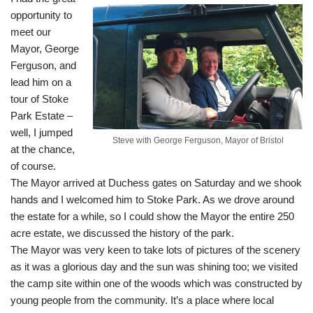
opportunity to
meet our
Mayor, George
Ferguson, and
lead him on a
tour of Stoke
Park Estate –
well, I jumped
Steve with George Ferguson, Mayor of Bristol
at the chance,
of course.
The Mayor arrived at Duchess gates on Saturday and we shook
hands and I welcomed him to Stoke Park. As we drove around
the estate for a while, so I could show the Mayor the entire 250
acre estate, we discussed the history of the park.
The Mayor was very keen to take lots of pictures of the scenery
as it was a glorious day and the sun was shining too; we visited
the camp site within one of the woods which was constructed by
young people from the community. It’s a place where local