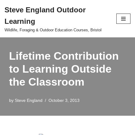
Steve England Outdoor
Skip
Learning
to
content
Wildlife, Foraging & Outdoor Education Courses, Bristol
Lifetime Contribution
to Learning Outside
the Classroom
by
Steve England
October 3, 2013