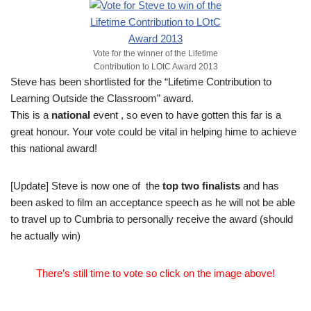
Vote for the winner of the Lifetime
Contribution to LOtC Award 2013
Steve has been shortlisted for the “Lifetime Contribution to
Learning Outside the Classroom” award.
This is a
national
event , so even to have gotten this far is a
great honour. Your vote could be vital in helping hime to achieve
this national award!
[Update] Steve is now one of the
top two finalists
and has
been asked to film an acceptance speech as he will not be able
to travel up to Cumbria to personally receive the award (should
he actually win)
There’s still time to vote so click on the image above!