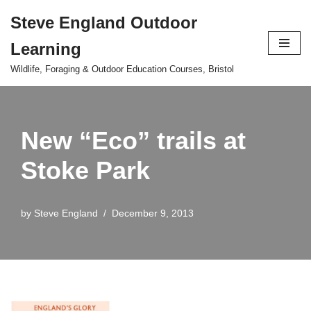
Steve England Outdoor
Skip
Learning
to
content
Wildlife, Foraging & Outdoor Education Courses, Bristol
New “Eco” trails at
Stoke Park
by
Steve England
December 9, 2013