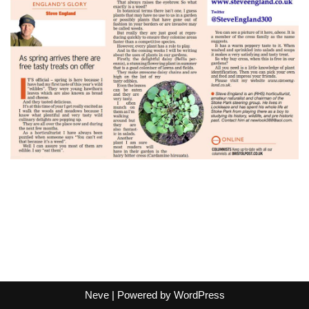
Neve
| Powered by
WordPress