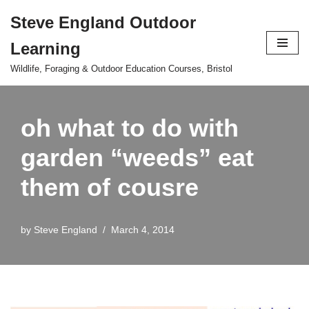
Steve England Outdoor
Skip
Learning
to
content
Wildlife, Foraging & Outdoor Education Courses, Bristol
oh what to do with
garden “weeds” eat
them of cousre
by
Steve England
March 4, 2014