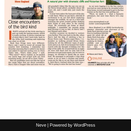
Neve
| Powered by
WordPress