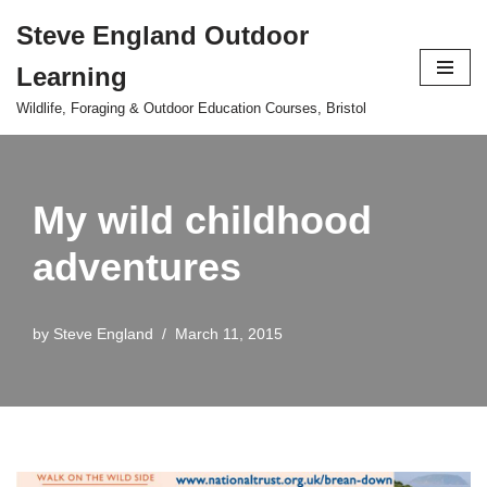
Steve England Outdoor
Skip
Learning
to
content
Wildlife, Foraging & Outdoor Education Courses, Bristol
My wild childhood
adventures
by
Steve England
March 11, 2015