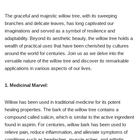
The graceful and majestic willow tree, with its sweeping
branches and delicate leaves, has long captivated our
imaginations and served as a symbol of resilience and
adaptability. Beyond its aesthetic beauty, the willow tree holds a
wealth of practical uses that have been cherished by cultures
around the world for centuries. Join us as we delve into the
versatile nature of the willow tree and discover its remarkable
applications in various aspects of our lives.
1. Medicinal Marvel:
Willow has been used in traditional medicine for its potent
healing properties. The bark of the willow tree contains a
compound called salicin, which is similar to the active ingredient
found in aspirin. For centuries, willow bark has been used to
relieve pain, reduce inflammation, and alleviate symptoms of
conditions such as headaches, muscle aches, and arthritis.