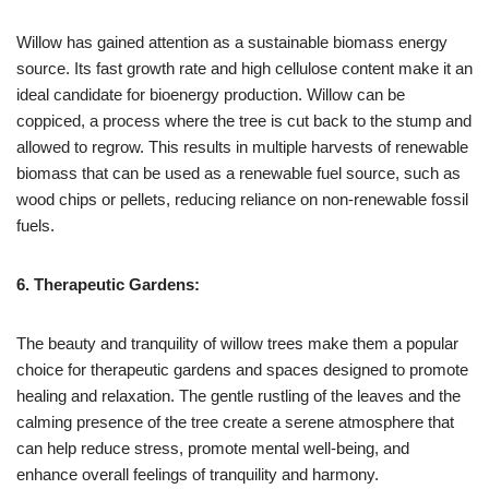
Willow has gained attention as a sustainable biomass energy
source. Its fast growth rate and high cellulose content make it an
ideal candidate for bioenergy production. Willow can be
coppiced, a process where the tree is cut back to the stump and
allowed to regrow. This results in multiple harvests of renewable
biomass that can be used as a renewable fuel source, such as
wood chips or pellets, reducing reliance on non-renewable fossil
fuels.
6. Therapeutic Gardens:
The beauty and tranquility of willow trees make them a popular
choice for therapeutic gardens and spaces designed to promote
healing and relaxation. The gentle rustling of the leaves and the
calming presence of the tree create a serene atmosphere that
can help reduce stress, promote mental well-being, and
enhance overall feelings of tranquility and harmony.