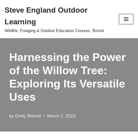
Steve England Outdoor
Skip
Learning
to
content
Wildlife, Foraging & Outdoor Education Courses, Bristol
Harnessing the Power
of the Willow Tree:
Exploring Its Versatile
Uses
by
Emily Shimell
March 1, 2023