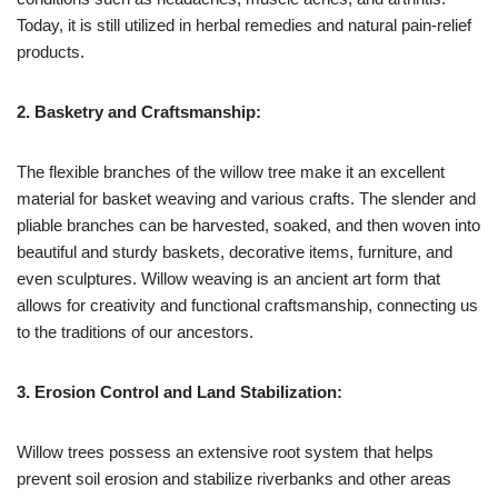
Today, it is still utilized in herbal remedies and natural pain-relief
products.
2. Basketry and Craftsmanship:
The flexible branches of the willow tree make it an excellent
material for basket weaving and various crafts. The slender and
pliable branches can be harvested, soaked, and then woven into
beautiful and sturdy baskets, decorative items, furniture, and
even sculptures. Willow weaving is an ancient art form that
allows for creativity and functional craftsmanship, connecting us
to the traditions of our ancestors.
3. Erosion Control and Land Stabilization:
Willow trees possess an extensive root system that helps
prevent soil erosion and stabilize riverbanks and other areas