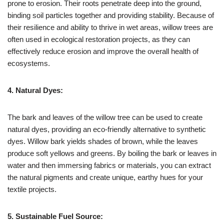
prone to erosion. Their roots penetrate deep into the ground,
binding soil particles together and providing stability. Because of
their resilience and ability to thrive in wet areas, willow trees are
often used in ecological restoration projects, as they can
effectively reduce erosion and improve the overall health of
ecosystems.
4. Natural Dyes:
The bark and leaves of the willow tree can be used to create
natural dyes, providing an eco-friendly alternative to synthetic
dyes. Willow bark yields shades of brown, while the leaves
produce soft yellows and greens. By boiling the bark or leaves in
water and then immersing fabrics or materials, you can extract
the natural pigments and create unique, earthy hues for your
textile projects.
5. Sustainable Fuel Source: