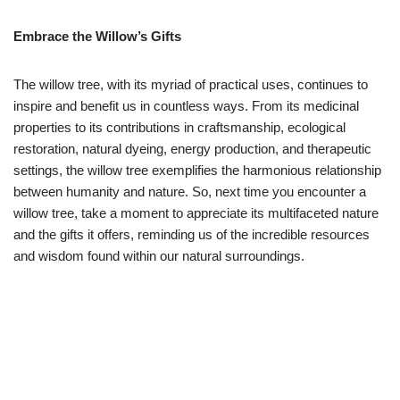
Embrace the Willow’s Gifts
The willow tree, with its myriad of practical uses, continues to
inspire and benefit us in countless ways. From its medicinal
properties to its contributions in craftsmanship, ecological
restoration, natural dyeing, energy production, and therapeutic
settings, the willow tree exemplifies the harmonious relationship
between humanity and nature. So, next time you encounter a
willow tree, take a moment to appreciate its multifaceted nature
and the gifts it offers, reminding us of the incredible resources
and wisdom found within our natural surroundings.