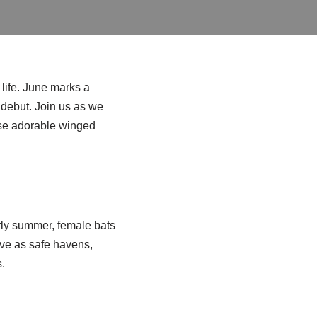
life. June marks a
r debut. Join us as we
hese adorable winged
arly summer, female bats
rve as safe havens,
.