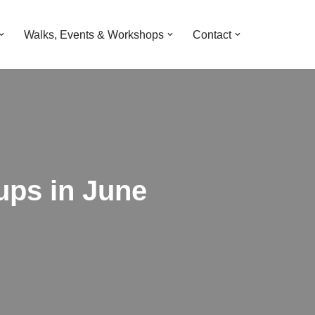
Walks, Events & Workshops
Contact
Pups in June