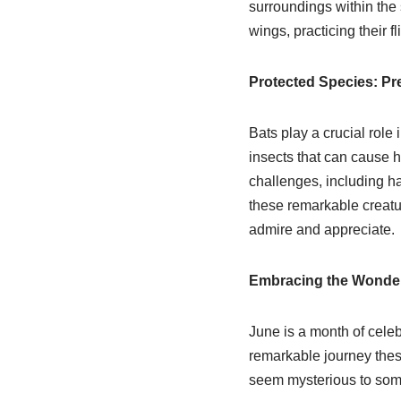
surroundings within the s
wings, practicing their fl
Protected Species: Pre
Bats play a crucial role
insects that can cause 
challenges, including hab
these remarkable creatur
admire and appreciate.
Embracing the Wonder
June is a month of celeb
remarkable journey these
seem mysterious to some,