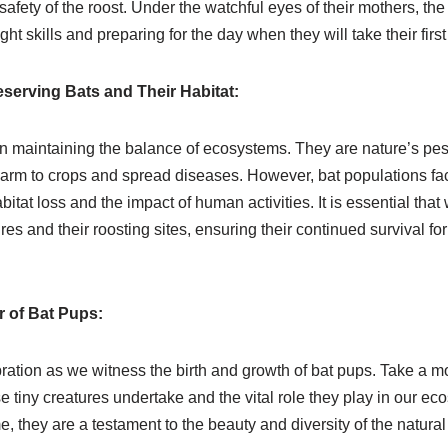
afety of the roost. Under the watchful eyes of their mothers, the p
ight skills and preparing for the day when they will take their first 
serving Bats and Their Habitat:
 in maintaining the balance of ecosystems. They are nature’s pest
harm to crops and spread diseases. However, bat populations f
itat loss and the impact of human activities. It is essential that
es and their roosting sites, ensuring their continued survival for
 of Bat Pups:
ration as we witness the birth and growth of bat pups. Take a m
 tiny creatures undertake and the vital role they play in our e
 they are a testament to the beauty and diversity of the natural