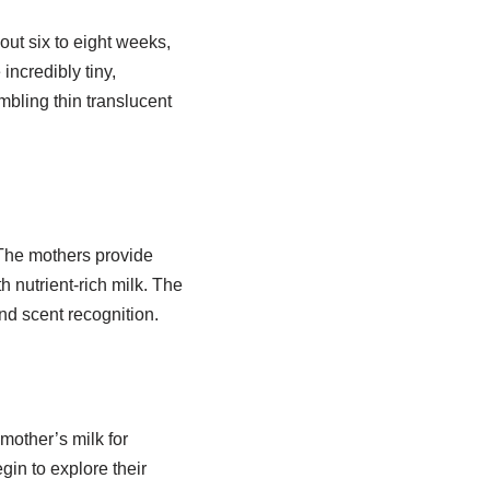
out six to eight weeks,
incredibly tiny,
mbling thin translucent
 The mothers provide
 nutrient-rich milk. The
d scent recognition.
mother’s milk for
gin to explore their