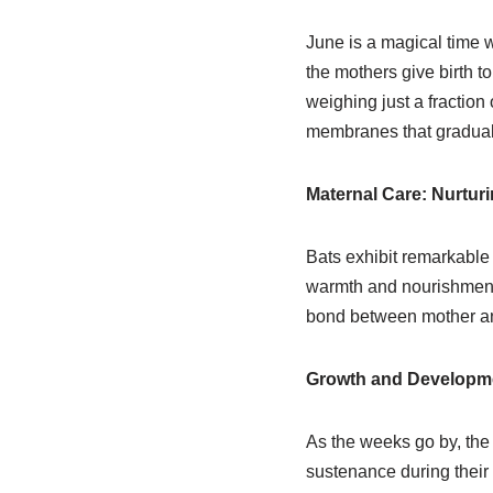
June is a magical time w
the mothers give birth t
weighing just a fraction
membranes that graduall
Maternal Care: Nurturi
Bats exhibit remarkable 
warmth and nourishment t
bond between mother and
Growth and Developme
As the weeks go by, the 
sustenance during their f