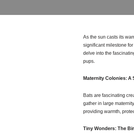
As the sun casts its wa
significant milestone fo
delve into the fascinati
pups.
Maternity Colonies: A 
Bats are fascinating cre
gather in large maternit
providing warmth, protec
Tiny Wonders: The Bir