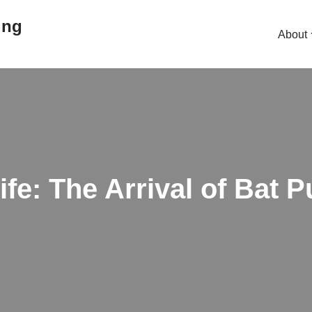
ing
About
fe: The Arrival of Bat 