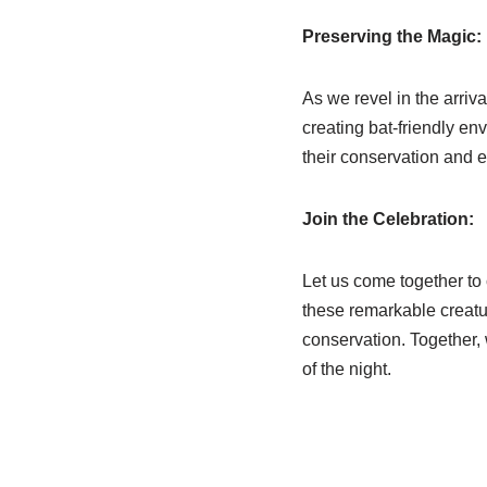
Preserving the Magic:
As we revel in the arriva
creating bat-friendly en
their conservation and e
Join the Celebration:
Let us come together to
these remarkable creatur
conservation. Together, 
of the night.