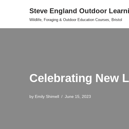
Steve England Outdoor Learn
Skip
Wildlife, Foraging & Outdoor Education Courses, Bristol
to
content
Celebrating New Li
by
Emily Shimell
June 15, 2023