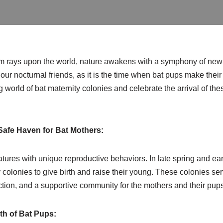
rm rays upon the world, nature awakens with a symphony of new 
r our nocturnal friends, as it is the time when bat pups make thei
ng world of bat maternity colonies and celebrate the arrival of t
Safe Haven for Bat Mothers:
atures with unique reproductive behaviors. In late spring and e
y colonies to give birth and raise their young. These colonies se
tion, and a supportive community for the mothers and their pups
th of Bat Pups: