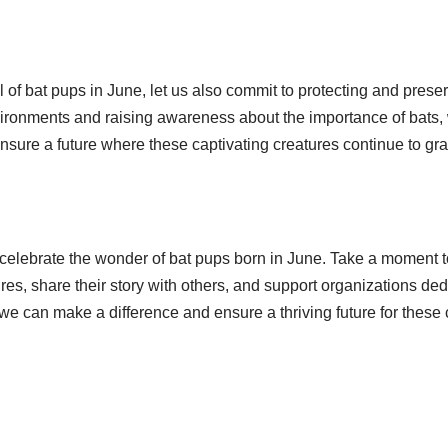
l of bat pups in June, let us also commit to protecting and preser
vironments and raising awareness about the importance of bats, 
nsure a future where these captivating creatures continue to gra
 celebrate the wonder of bat pups born in June. Take a moment 
es, share their story with others, and support organizations ded
we can make a difference and ensure a thriving future for these 