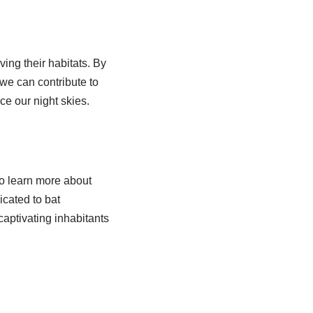
ving their habitats. By
we can contribute to
ce our night skies.
to learn more about
icated to bat
captivating inhabitants