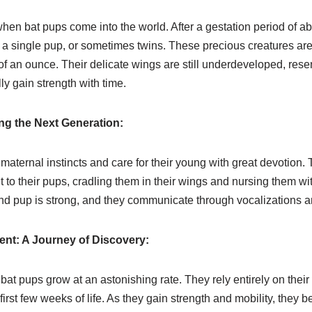
hen bat pups come into the world. After a gestation period of ab
o a single pup, or sometimes twins. These precious creatures are 
 of an ounce. Their delicate wings are still underdeveloped, rese
y gain strength with time.
ng the Next Generation:
maternal instincts and care for their young with great devotion.
o their pups, cradling them in their wings and nursing them with
 pup is strong, and they communicate through vocalizations an
nt: A Journey of Discovery:
bat pups grow at an astonishing rate. They rely entirely on their 
irst few weeks of life. As they gain strength and mobility, they be