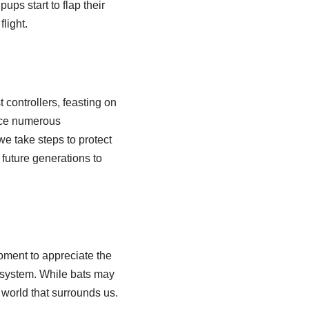
ups start to flap their
flight.
 controllers, feasting on
ace numerous
 we take steps to protect
 future generations to
oment to appreciate the
cosystem. While bats may
 world that surrounds us.