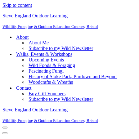
Skip to content
Steve England Outdoor Learning
Wildlife, Foraging & Outdoor Education Courses, Bristol
About
About Me
Subscribe to my Wild Newsletter
Walks, Events & Workshops
Upcoming Events
Wild Foods & Foraging
Fascinating Fungi
History of Stoke Park, Purdown and Beyond
Woodcrafts & Wreaths
Contact
Buy Gift Vouchers
Subscribe to my Wild Newsletter
Steve England Outdoor Learning
Wildlife, Foraging & Outdoor Education Courses, Bristol
Navigation
Menu
Navigation