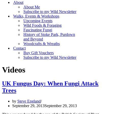
Menu
About
About Me
Subscribe to my Wild Newsletter
Walks, Events & Workshops
Upcoming Events
Wild Foods & Foraging
Fascinating Fungi
History of Stoke Park, Purdown
and Beyond
Woodcrafts & Wreaths
Contact
Buy Gift Vouchers
Subscribe to my Wild Newsletter
Videos
UK Fungus Day: When Fungi Attack
Trees
by
Steve England
September 29, 2013
September 29, 2013