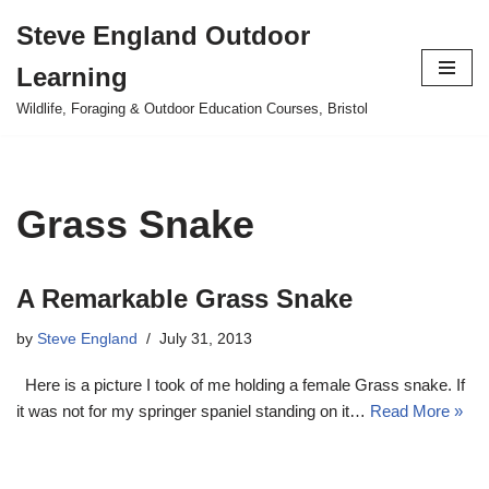
Steve England Outdoor
Skip
Learning
to
content
Wildlife, Foraging & Outdoor Education Courses, Bristol
Grass Snake
A Remarkable Grass Snake
by
Steve England
July 31, 2013
Here is a picture I took of me holding a female Grass snake. If
it was not for my springer spaniel standing on it…
Read More »