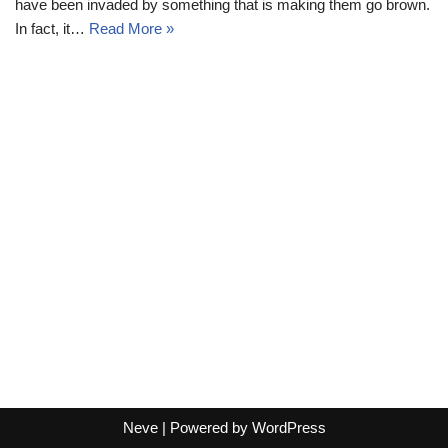
have been invaded by something that is making them go brown.
In fact, it…
Read More »
Neve
| Powered by
WordPress