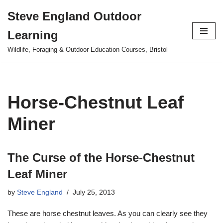
Steve England Outdoor
Skip
Learning
to
content
Wildlife, Foraging & Outdoor Education Courses, Bristol
Horse-Chestnut Leaf
Miner
The Curse of the Horse-Chestnut
Leaf Miner
by
Steve England
July 25, 2013
These are horse chestnut leaves. As you can clearly see they