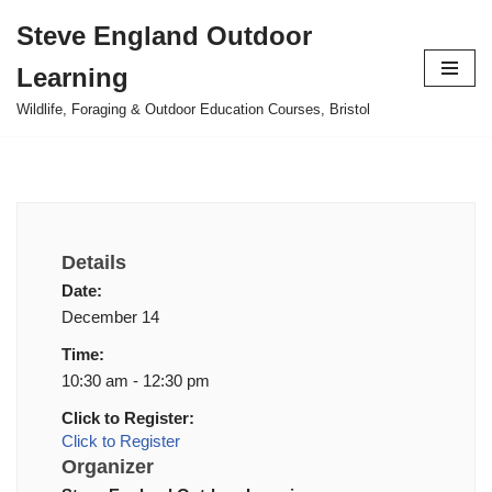
Steve England Outdoor
Skip
Learning
to
content
Wildlife, Foraging & Outdoor Education Courses, Bristol
Details
Date:
December 14
Time:
10:30 am - 12:30 pm
Click to Register:
Click to Register
Organizer