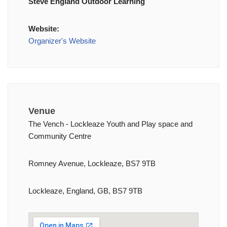
Steve England Outdoor Learning
Website:
Organizer's Website
Venue
The Vench - Lockleaze Youth and Play space and
Community Centre
Romney Avenue, Lockleaze, BS7 9TB
Lockleaze, England, GB, BS7 9TB