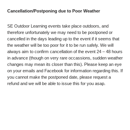
Cancellation/Postponing due to Poor Weather
SE Outdoor Learning events take place outdoors, and
therefore unfortunately we may need to be postponed or
cancelled in the days leading up to the event if it seems that
the weather will be too poor for it to be run safely. We will
always aim to confirm cancellation of the event 24 – 48 hours
in advance (though on very rare occassions, sudden weather
changes may mean its closer than this). Please keep an eye
on your emails and Facebook for information regarding this. If
you cannot make the postponed date, please request a
refund and we will be able to issue this for you asap.