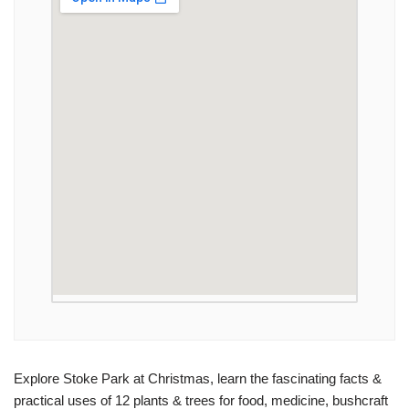
Explore Stoke Park at Christmas, learn the fascinating facts &
practical uses of 12 plants & trees for food, medicine, bushcraft