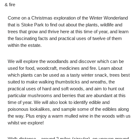
& fire
Come on a Christmas exploration of the Winter Wonderland
that is Stoke Park to find out about the plants, wildlife and
trees that grow and thrive here at this time of year, and learn
the fascinating facts and practical uses of twelve of them
within the estate.
We will explore the woodlands and discover which can be
used for food, woodcraft, medicines and fire. Learn about
which plants can be used as a tasty winter snack, trees best
suited to make walking thumbsticks and wreaths, the
practical uses of hard and soft woods, and aim to hunt out
particular mushrooms and berries that are abundant at this
time of year. We will also look to identify edible and
poisonous lookalikes, and sample some of the edibles along
the way. Plus enjoy a warm mulled wine in the woods with us
whilst we explore!
Walk distance – around 2 miles (circular), on uneven ground.