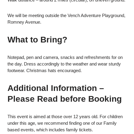
We will be meeting outside the Vench Adventure Playground,
Romney Avenue.
What to Bring?
Notepad, pen and camera, snacks and refreshments for on
the day. Dress accordingly to the weather and wear sturdy
footwear. Christmas hats encouraged.
Additional Information –
Please Read before Booking
This event is aimed at those over 12 years old. For children
under this age, we recommend finding one of our Family
based events, which includes family tickets.