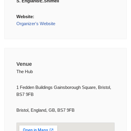
S. England/E.Shimell
Website:
Organizer's Website
Venue
The Hub
1 Fedden Buildings Gainsborough Square, Bristol,
BS7 9FB
Bristol, England, GB, BS7 9FB