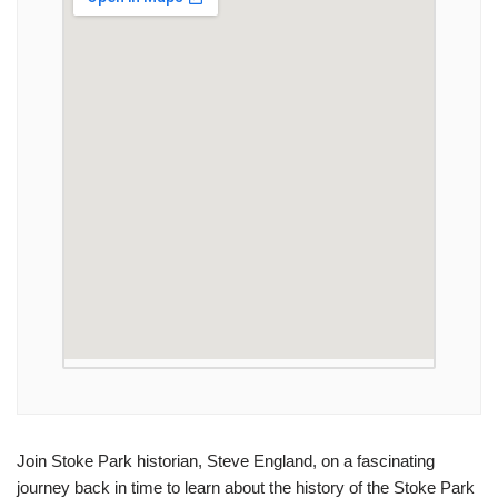
Join Stoke Park historian, Steve England, on a fascinating
journey back in time to learn about the history of the Stoke Park