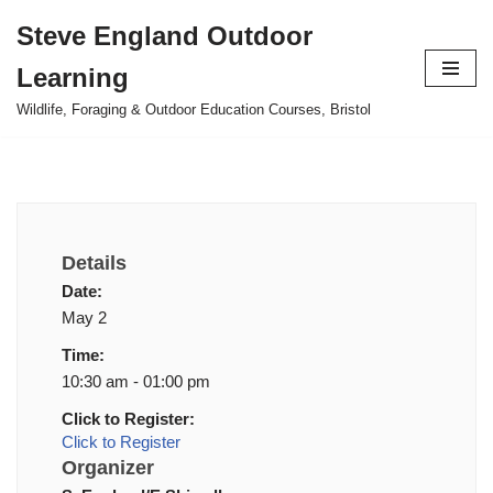
Steve England Outdoor
Skip
Learning
to
content
Wildlife, Foraging & Outdoor Education Courses, Bristol
Details
Date:
May 2
Time:
10:30 am - 01:00 pm
Click to Register:
Click to Register
Organizer