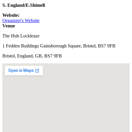
S. England/E.Shimell
Website:
Organizer's Website
Venue
The Hub Lockleaze
1 Fedden Buildings Gainsborough Square, Bristol, BS7 9FB
Bristol, England, GB, BS7 9FB