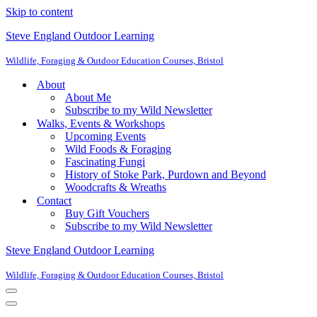
Skip to content
Steve England Outdoor Learning
Wildlife, Foraging & Outdoor Education Courses, Bristol
About
About Me
Subscribe to my Wild Newsletter
Walks, Events & Workshops
Upcoming Events
Wild Foods & Foraging
Fascinating Fungi
History of Stoke Park, Purdown and Beyond
Woodcrafts & Wreaths
Contact
Buy Gift Vouchers
Subscribe to my Wild Newsletter
Steve England Outdoor Learning
Wildlife, Foraging & Outdoor Education Courses, Bristol
Navigation
Menu
Navigation