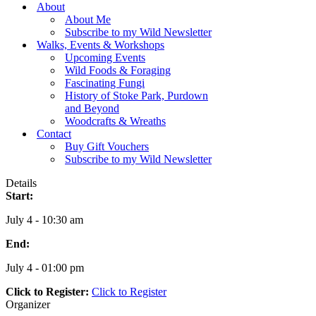
Menu
About
About Me
Subscribe to my Wild Newsletter
Walks, Events & Workshops
Upcoming Events
Wild Foods & Foraging
Fascinating Fungi
History of Stoke Park, Purdown
and Beyond
Woodcrafts & Wreaths
Contact
Buy Gift Vouchers
Subscribe to my Wild Newsletter
Details
Start:
July 4 - 10:30 am
End:
July 4 - 01:00 pm
Click to Register:
Click to Register
Organizer