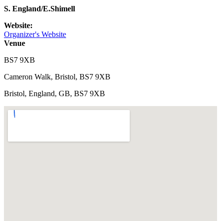
S. England/E.Shimell
Website:
Organizer's Website
Venue
BS7 9XB
Cameron Walk, Bristol, BS7 9XB
Bristol, England, GB, BS7 9XB