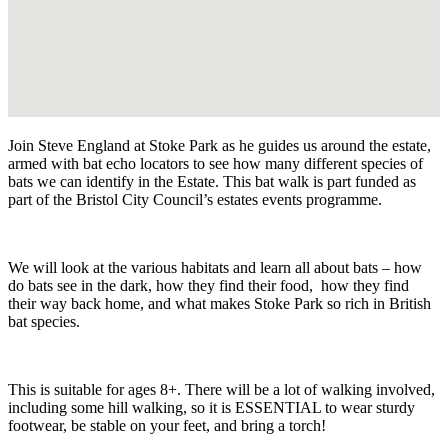
Join Steve England at Stoke Park as he guides us around the estate,
armed with bat echo locators to see how many different species of
bats we can identify in the Estate. This bat walk is part funded as
part of the Bristol City Council’s estates events programme.
We will look at the various habitats and learn all about bats – how
do bats see in the dark, how they find their food, how they find
their way back home, and what makes Stoke Park so rich in British
bat species.
This is suitable for ages 8+. There will be a lot of walking involved,
including some hill walking, so it is ESSENTIAL to wear sturdy
footwear, be stable on your feet, and bring a torch!