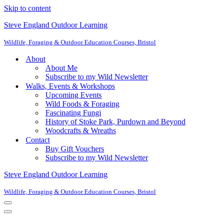
Skip to content
Steve England Outdoor Learning
Wildlife, Foraging & Outdoor Education Courses, Bristol
About
About Me
Subscribe to my Wild Newsletter
Walks, Events & Workshops
Upcoming Events
Wild Foods & Foraging
Fascinating Fungi
History of Stoke Park, Purdown and Beyond
Woodcrafts & Wreaths
Contact
Buy Gift Vouchers
Subscribe to my Wild Newsletter
Steve England Outdoor Learning
Wildlife, Foraging & Outdoor Education Courses, Bristol
Navigation
Menu
Navigation