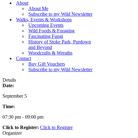
Menu
About
About Me
Subscribe to my Wild Newsletter
Walks, Events & Workshops
Upcoming Events
Wild Foods & Foraging
Fascinating Fungi
History of Stoke Park, Purdown
and Beyond
Woodcrafts & Wreaths
Contact
Buy Gift Vouchers
Subscribe to my Wild Newsletter
Details
Date:
September 5
Time:
07:30 pm - 09:00 pm
Click to Register:
Click to Register
Organizer