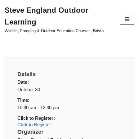
Steve England Outdoor
Skip
Learning
to
content
Wildlife, Foraging & Outdoor Education Courses, Bristol
Details
Date:
October 30
Time:
10:30 am - 12:30 pm
Click to Register:
Click to Register
Organizer