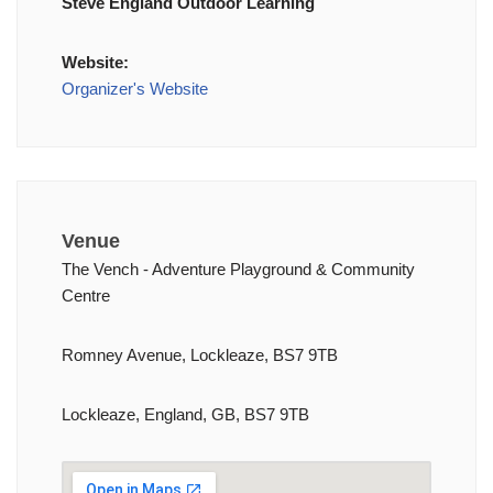
Steve England Outdoor Learning
Website:
Organizer's Website
Venue
The Vench - Adventure Playground & Community
Centre
Romney Avenue, Lockleaze, BS7 9TB
Lockleaze, England, GB, BS7 9TB