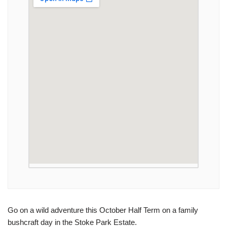
Go on a wild adventure this October Half Term on a family
bushcraft day in the Stoke Park Estate.