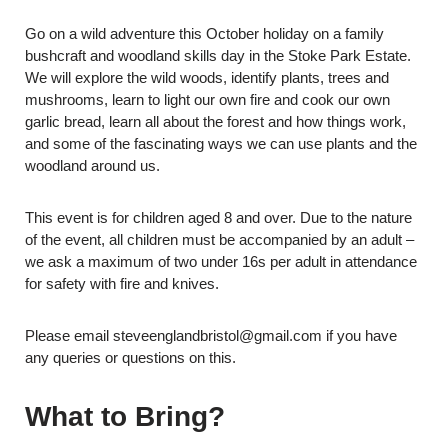
Go on a wild adventure this October holiday on a family
bushcraft and woodland skills day in the Stoke Park Estate.
We will explore the wild woods, identify plants, trees and
mushrooms, learn to light our own fire and cook our own
garlic bread, learn all about the forest and how things work,
and some of the fascinating ways we can use plants and the
woodland around us.
This event is for children aged 8 and over. Due to the nature
of the event, all children must be accompanied by an adult –
we ask a maximum of two under 16s per adult in attendance
for safety with fire and knives.
Please email steveenglandbristol@gmail.com if you have
any queries or questions on this.
What to Bring?