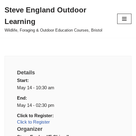
Steve England Outdoor
Skip
Learning
to
content
Wildlife, Foraging & Outdoor Education Courses, Bristol
Details
Start:
May 14 - 10:30 am
End:
May 14 - 02:30 pm
Click to Register:
Click to Register
Organizer