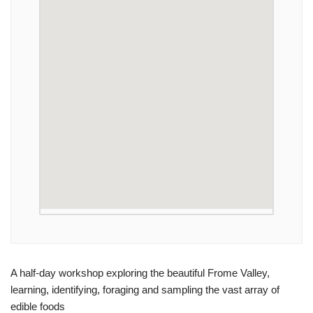
A half-day workshop exploring the beautiful Frome Valley,
learning, identifying, foraging and sampling the vast array of
edible foods