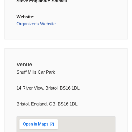
Steve England/E.Shimell
Website:
Organizer's Website
Venue
Snuff Mills Car Park
14 River View, Bristol, BS16 1DL
Bristol, England, GB, BS16 1DL