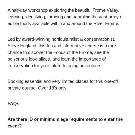
A half-day workshop exploring the beautiful Frome Valley,
learning, identifying, foraging and sampling the vast array of
edible foods available within and around the River Frome.
Led by award-winning horticulturalist & conservationist,
Steve England, this fun and informative course is a rare
chance to discover the Foods of the Frome, see the
poisonous look-alikes, and learn the importance of
conservation for your future foraging adventures.
Booking essential and very limited places for this one-off
private course. Over 18’s only.
FAQs
Are there ID or minimum age requirements to enter the
event?