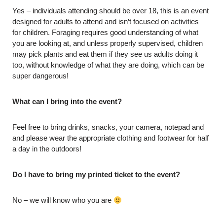
Yes – individuals attending should be over 18, this is an event
designed for adults to attend and isn’t focused on activities
for children. Foraging requires good understanding of what
you are looking at, and unless properly supervised, children
may pick plants and eat them if they see us adults doing it
too, without knowledge of what they are doing, which can be
super dangerous!
What can I bring into the event?
Feel free to bring drinks, snacks, your camera, notepad and
and please wear the appropriate clothing and footwear for half
a day in the outdoors!
Do I have to bring my printed ticket to the event?
No – we will know who you are