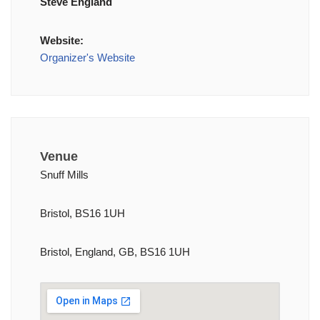
Steve England
Website:
Organizer's Website
Venue
Snuff Mills
Bristol, BS16 1UH
Bristol, England, GB, BS16 1UH