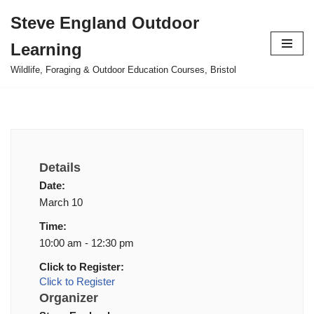
Steve England Outdoor
Skip
Learning
to
content
Wildlife, Foraging & Outdoor Education Courses, Bristol
Details
Date:
March 10
Time:
10:00 am - 12:30 pm
Click to Register:
Click to Register
Organizer