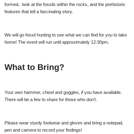
formed, look at the fossils within the rocks, and the prehistoric
features that tell a fascinating story.
We will go fossil hunting to see what we can find for you to take
home! The event will run until approximately 12:30pm.
What to Bring?
Your own hammer, chisel and goggles, if you have available.
There will be a few to share for those who don’t.
Please wear sturdy footwear and gloves and bring a notepad,
pen and camera to record your findings!