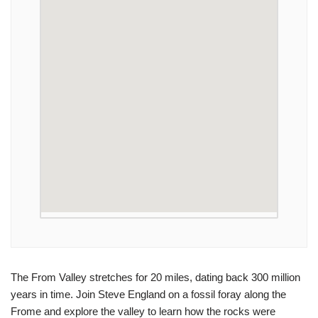
The From Valley stretches for 20 miles, dating back 300 million
years in time. Join Steve England on a fossil foray along the
Frome and explore the valley to learn how the rocks were