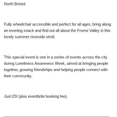
North Bristol.
Fully wheelchair accessible and perfect for all ages, bring along
an evening snack and find out all about the Frome Valley in this
lovely summer riverside stroll.
This special event is one in a series of events across the city
during Loneliness Awareness Week, aimed at bringing people
together, growing friendships and helping people connect with
their community.
Just £5! (plus eventbrite booking fee).
———————————————————————————