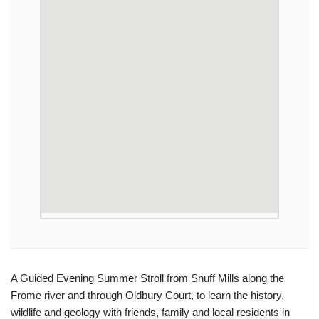
A Guided Evening Summer Stroll from Snuff Mills along the
Frome river and through Oldbury Court, to learn the history,
wildlife and geology with friends, family and local residents in