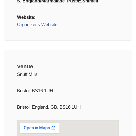
S. England/Marmalade Trust/E.Shimell
Website:
Organizer's Website
Venue
Snuff Mills
Bristol, BS16 1UH
Bristol, England, GB, BS16 1UH