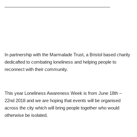
———————————————————————
In partnership with the Marmalade Trust, a Bristol based charity
dedicafted to combating loneliness and helping people to
reconnect with their community.
This year Loneliness Awareness Week is from June 18th –
22nd 2018 and we are hoping that events will be organised
across the city which will bring people together who would
otherwise be isolated.