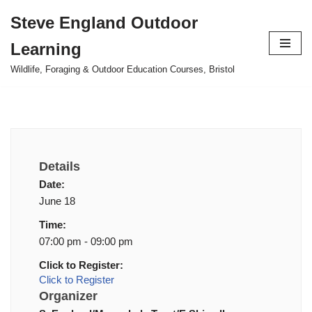
Steve England Outdoor
Skip
Learning
to
content
Wildlife, Foraging & Outdoor Education Courses, Bristol
Details
Date:
June 18
Time:
07:00 pm - 09:00 pm
Click to Register:
Click to Register
Organizer