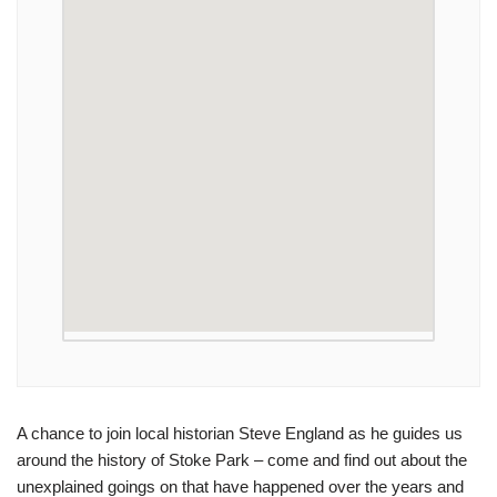
A chance to join local historian Steve England as he guides us
around the history of Stoke Park – come and find out about the
unexplained goings on that have happened over the years and