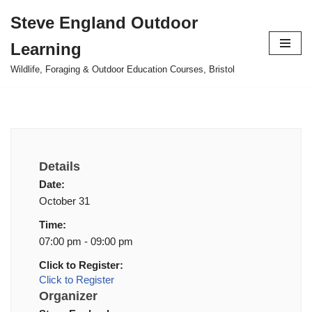
Steve England Outdoor
Skip
Learning
to
content
Wildlife, Foraging & Outdoor Education Courses, Bristol
Details
Date:
October 31
Time:
07:00 pm - 09:00 pm
Click to Register:
Click to Register
Organizer