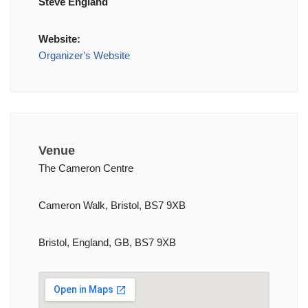
Steve England
Website:
Organizer's Website
Venue
The Cameron Centre
Cameron Walk, Bristol, BS7 9XB
Bristol, England, GB, BS7 9XB