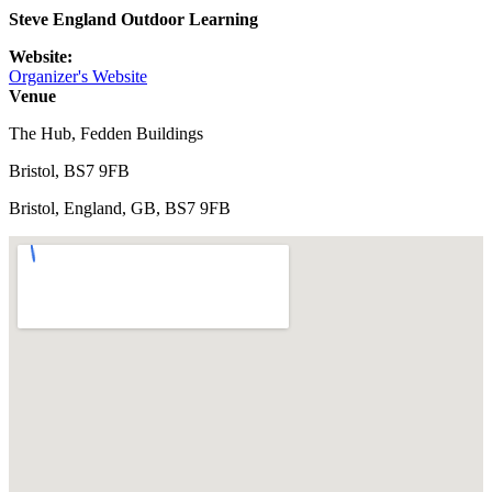
Steve England Outdoor Learning
Website:
Organizer's Website
Venue
The Hub, Fedden Buildings
Bristol, BS7 9FB
Bristol, England, GB, BS7 9FB