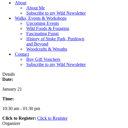
Menu
About
About Me
Subscribe to my Wild Newsletter
Walks, Events & Workshops
Upcoming Events
Wild Foods & Foraging
Fascinating Fungi
History of Stoke Park, Purdown
and Beyond
Woodcrafts & Wreaths
Contact
Buy Gift Vouchers
Subscribe to my Wild Newsletter
Details
Date:
January 21
Time:
10:30 am - 01:30 pm
Click to Register:
Click to Register
Organizer