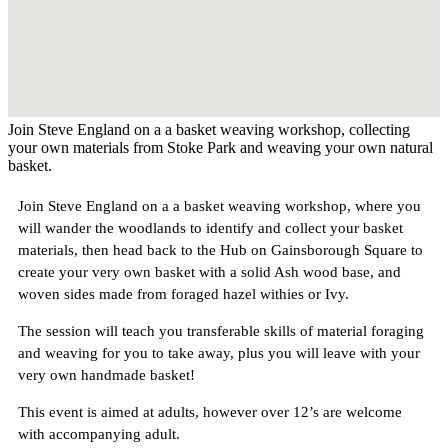
Join Steve England on a a basket weaving workshop, collecting
your own materials from Stoke Park and weaving your own natural
basket.
Join Steve England on a a basket weaving workshop, where you
will wander the woodlands to identify and collect your basket
materials, then head back to the Hub on Gainsborough Square to
create your very own basket with a solid Ash wood base, and
woven sides made from foraged hazel withies or Ivy.
The session will teach you transferable skills of material foraging
and weaving for you to take away, plus you will leave with your
very own handmade basket!
This event is aimed at adults, however over 12’s are welcome
with accompanying adult.