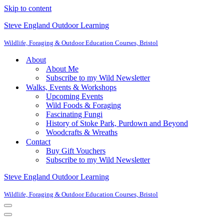
Skip to content
Steve England Outdoor Learning
Wildlife, Foraging & Outdoor Education Courses, Bristol
About
About Me
Subscribe to my Wild Newsletter
Walks, Events & Workshops
Upcoming Events
Wild Foods & Foraging
Fascinating Fungi
History of Stoke Park, Purdown and Beyond
Woodcrafts & Wreaths
Contact
Buy Gift Vouchers
Subscribe to my Wild Newsletter
Steve England Outdoor Learning
Wildlife, Foraging & Outdoor Education Courses, Bristol
Navigation
Menu
Navigation