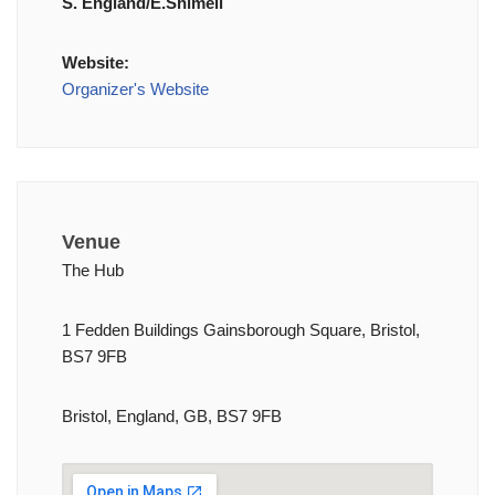
S. England/E.Shimell
Website:
Organizer's Website
Venue
The Hub
1 Fedden Buildings Gainsborough Square, Bristol,
BS7 9FB
Bristol, England, GB, BS7 9FB