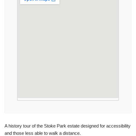
A history tour of the Stoke Park estate designed for accessibility
and those less able to walk a distance.