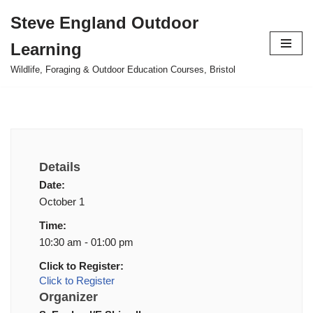
Steve England Outdoor
Skip
Learning
to
content
Wildlife, Foraging & Outdoor Education Courses, Bristol
Details
Date:
October 1
Time:
10:30 am - 01:00 pm
Click to Register:
Click to Register
Organizer