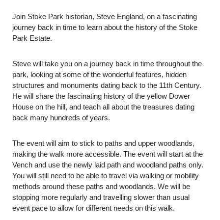
Join Stoke Park historian, Steve England, on a fascinating
journey back in time to learn about the history of the Stoke
Park Estate.
Steve will take you on a journey back in time throughout the
park, looking at some of the wonderful features, hidden
structures and monuments dating back to the 11th Century.
He will share the fascinating history of the yellow Dower
House on the hill, and teach all about the treasures dating
back many hundreds of years.
The event will aim to stick to paths and upper woodlands,
making the walk more accessible. The event will start at the
Vench and use the newly laid path and woodland paths only.
You will still need to be able to travel via walking or mobility
methods around these paths and woodlands. We will be
stopping more regularly and travelling slower than usual
event pace to allow for different needs on this walk.