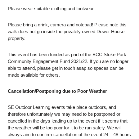
Please wear suitable clothing and footwear.
Please bring a drink, camera and notepad! Please note this
walk does not go inside the privately owned Dower House
property.
This event has been funded as part of the BCC Stoke Park
Community Engagement Fund 2021/22. If you are no longer
able to attend, please get in touch asap so spaces can be
made available for others.
Cancellation/Postponing due to Poor Weather
SE Outdoor Learning events take place outdoors, and
therefore unfortunately we may need to be postponed or
cancelled in the days leading up to the event if it seems that
the weather will be too poor for it to be run safely. We will
always aim to confirm cancellation of the event 24 – 48 hours