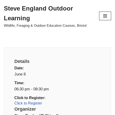
Steve England Outdoor
Skip
Learning
to
content
Wildlife, Foraging & Outdoor Education Courses, Bristol
Details
Date:
June 8
Time:
06:30 pm - 08:30 pm
Click to Register:
Click to Register
Organizer