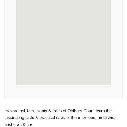
Explore habitats, plants & trees of Oldbury Court, learn the
fascinating facts & practical uses of them for food, medicine,
bushcraft & fire