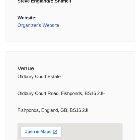
Steve England/E.Shimell
Website:
Organizer's Website
Venue
Oldbury Court Estate
Oldbury Court Road, Fishponds, BS16 2JH
Fishponds, England, GB, BS16 2JH