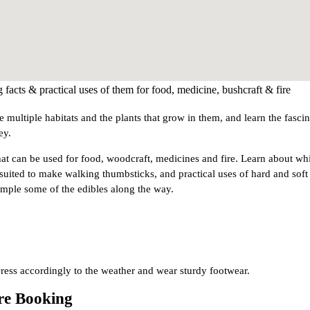
g facts & practical uses of them for food, medicine, bushcraft & fire
 multiple habitats and the plants that grow in them, and learn the fasci
ey.
 that can be used for food, woodcraft, medicines and fire. Learn about wh
 suited to make walking thumbsticks, and practical uses of hard and soft
ample some of the edibles along the way.
ress accordingly to the weather and wear sturdy footwear.
ore Booking