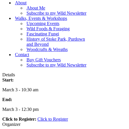
Menu
About
About Me
Subscribe to my Wild Newsletter
Walks, Events & Workshops
Upcoming Events
Wild Foods & Foraging
Fascinating Fungi
History of Stoke Park, Purdown
and Beyond
Woodcrafts & Wreaths
Contact
Buy Gift Vouchers
Subscribe to my Wild Newsletter
Details
Start:
March 3 - 10:30 am
End:
March 3 - 12:30 pm
Click to Register:
Click to Register
Organizer