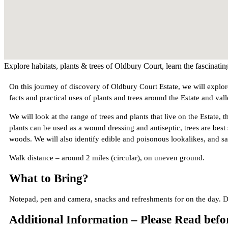
Explore habitats, plants & trees of Oldbury Court, learn the fascinatin
On this journey of discovery of Oldbury Court Estate, we will explore
facts and practical uses of plants and trees around the Estate and vall
We will look at the range of trees and plants that live on the Estate,
plants can be used as a wound dressing and antiseptic, trees are best
woods. We will also identify edible and poisonous lookalikes, and s
Walk distance – around 2 miles (circular), on uneven ground.
What to Bring?
Notepad, pen and camera, snacks and refreshments for on the day. D
Additional Information – Please Read bef