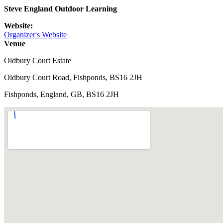
Steve England Outdoor Learning
Website:
Organizer's Website
Venue
Oldbury Court Estate
Oldbury Court Road, Fishponds, BS16 2JH
Fishponds, England, GB, BS16 2JH