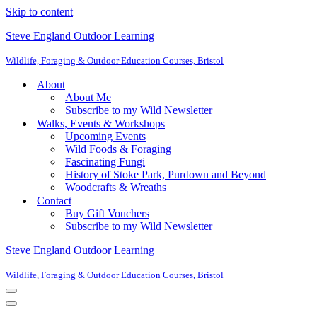
Skip to content
Steve England Outdoor Learning
Wildlife, Foraging & Outdoor Education Courses, Bristol
About
About Me
Subscribe to my Wild Newsletter
Walks, Events & Workshops
Upcoming Events
Wild Foods & Foraging
Fascinating Fungi
History of Stoke Park, Purdown and Beyond
Woodcrafts & Wreaths
Contact
Buy Gift Vouchers
Subscribe to my Wild Newsletter
Steve England Outdoor Learning
Wildlife, Foraging & Outdoor Education Courses, Bristol
Navigation
Menu
Navigation