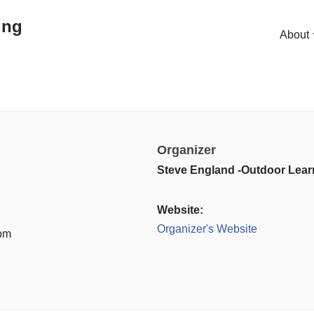
ing
About
Organizer
Steve England -Outdoor Lear
Website:
Organizer's Website
 pm
: