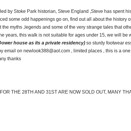
, led by Stoke Park historian, Steve England ,Steve has spent his 
ced some odd happenings go on, find out all about the history o
t the myths ,legends and some of the very strange tales that ot
e years, this walk is not suitable for ages under 15, we will be
 Dower house as its a private residency)
so sturdy footwear ess
 email on newlook388@aol.com , limited places , this is a one o
any thanks
FOR THE 28TH AND 31ST ARE NOW SOLD OUT, MANY T