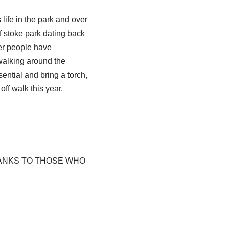
life in the park and over
f stoke park dating back
her people have
 walking around the
ential and bring a torch,
ff walk this year.
HANKS TO THOSE WHO