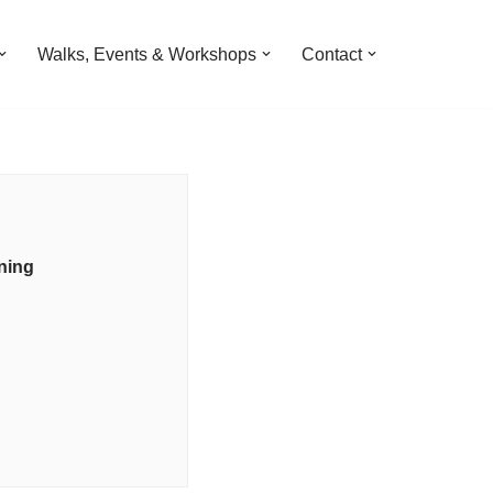
Walks, Events & Workshops
Contact
ning