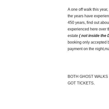
A one off walk this year
the years have experien
450 years, find out abou
experienced here over th
estate
( not inside the
booking only accepted by
payment on the night,m
BOTH GHOST WALKS 
GOT TICKETS.