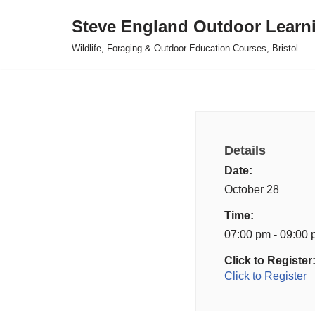
Steve England Outdoor Learn
Skip
Wildlife, Foraging & Outdoor Education Courses, Bristol
to
content
Details
Date:
October 28
Time:
07:00 pm - 09:00
Click to Register
Click to Register