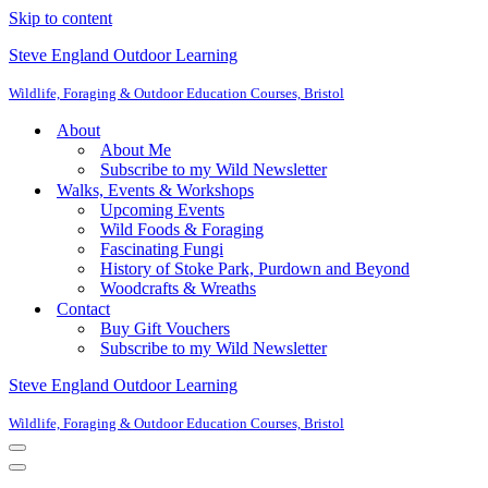
Skip to content
Steve England Outdoor Learning
Wildlife, Foraging & Outdoor Education Courses, Bristol
About
About Me
Subscribe to my Wild Newsletter
Walks, Events & Workshops
Upcoming Events
Wild Foods & Foraging
Fascinating Fungi
History of Stoke Park, Purdown and Beyond
Woodcrafts & Wreaths
Contact
Buy Gift Vouchers
Subscribe to my Wild Newsletter
Steve England Outdoor Learning
Wildlife, Foraging & Outdoor Education Courses, Bristol
Navigation
Menu
Navigation