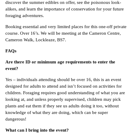
discover the summer edibles on offer, see the poisonous look-
alikes, and learn the importance of conservation for your future
foraging adventures.
Booking essential and very limited places for this one-off private
course. Over 16’s. We will be meeting at the Cameron Centre,
Cameron Walk, Lockleaze, BS7.
FAQs
Are there ID or minimum age requirements to enter the
event?
Yes – individuals attending should be over 16, this is an event
designed for adults to attend and isn’t focused on activities for
children. Foraging requires good understanding of what you are
looking at, and unless properly supervised, children may pick
plants and eat them if they see us adults doing it too, without
knowledge of what they are doing, which can be super
dangerous!
What can I bring into the event?