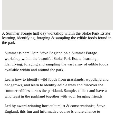
A Summer Forage half-day workshop within the Stoke Park Estate
learning, identifying, foraging & sampling the edible foods found in
the park
Summer is here! Join Steve England on a Summer Forage
workshop within the beautiful Stoke Park Estate, learning,
identifying, foraging and sampling the vast array of edible foods
available within and around the park.
Learn how to identify wild foods from grasslands, woodland and
hedgerows, and learn to identify edible trees and discover the
summer edibles across the parkland. Sample, collect and have a
wild feast in the parkland together with your foraging friends.
Led by award-winning horticulturalist & conservationist, Steve
England, this fun and informative course is a rare chance to