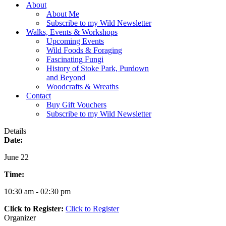
Menu
About
About Me
Subscribe to my Wild Newsletter
Walks, Events & Workshops
Upcoming Events
Wild Foods & Foraging
Fascinating Fungi
History of Stoke Park, Purdown
and Beyond
Woodcrafts & Wreaths
Contact
Buy Gift Vouchers
Subscribe to my Wild Newsletter
Details
Date:
June 22
Time:
10:30 am - 02:30 pm
Click to Register:
Click to Register
Organizer