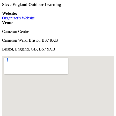
Steve England Outdoor Learning
Website:
Organizer's Website
Venue
Cameron Centre
Cameron Walk, Bristol, BS7 9XB
Bristol, England, GB, BS7 9XB