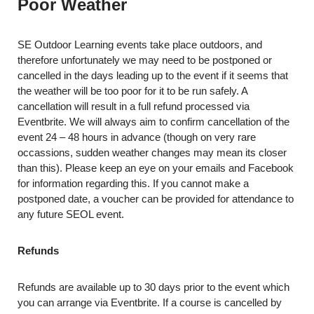
Poor Weather
SE Outdoor Learning events take place outdoors, and
therefore unfortunately we may need to be postponed or
cancelled in the days leading up to the event if it seems that
the weather will be too poor for it to be run safely. A
cancellation will result in a full refund processed via
Eventbrite. We will always aim to confirm cancellation of the
event 24 – 48 hours in advance (though on very rare
occassions, sudden weather changes may mean its closer
than this). Please keep an eye on your emails and Facebook
for information regarding this. If you cannot make a
postponed date, a voucher can be provided for attendance to
any future SEOL event.
Refunds
Refunds are available up to 30 days prior to the event which
you can arrange via Eventbrite. If a course is cancelled by