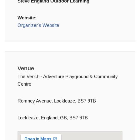
Steve England Outdoor Learning
Website:
Organizer's Website
Venue
The Vench - Adventure Playground & Community
Centre
Romney Avenue, Lockleaze, BS7 9TB
Lockleaze, England, GB, BS7 9TB