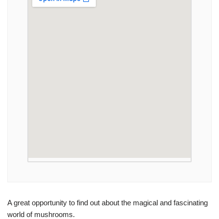
A great opportunity to find out about the magical and fascinating
world of mushrooms.