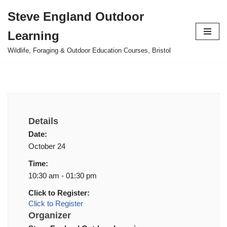
Steve England Outdoor
Skip
Learning
to
content
Wildlife, Foraging & Outdoor Education Courses, Bristol
Details
Date:
October 24
Time:
10:30 am - 01:30 pm
Click to Register:
Click to Register
Organizer