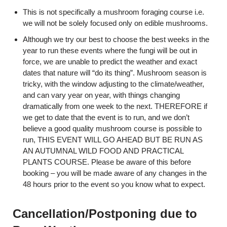
This is not specifically a mushroom foraging course i.e.
we will not be solely focused only on edible mushrooms.
Although we try our best to choose the best weeks in the
year to run these events where the fungi will be out in
force, we are unable to predict the weather and exact
dates that nature will “do its thing”. Mushroom season is
tricky, with the window adjusting to the climate/weather,
and can vary year on year, with things changing
dramatically from one week to the next. THEREFORE if
we get to date that the event is to run, and we don’t
believe a good quality mushroom course is possible to
run, THIS EVENT WILL GO AHEAD BUT BE RUN AS
AN AUTUMNAL WILD FOOD AND PRACTICAL
PLANTS COURSE. Please be aware of this before
booking – you will be made aware of any changes in the
48 hours prior to the event so you know what to expect.
Cancellation/Postponing due to