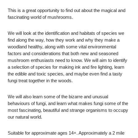
This is a great opportunity to find out about the magical and
fascinating world of mushrooms.
We will look at the identification and habitats of species we
find along the way, how they work and why they make a
woodland healthy, along with some vital environmental
factors and considerations that both new and seasoned
mushroom enthusiasts need to know. We will aim to identify
a selection of species for making ink and fire lighting, learn
the edible and toxic species, and maybe even find a tasty
fungi treat together in the woods.
We will also learn some of the bizarre and unusual
behaviours of fungi, and learn what makes fungi some of the
most fascinating, beautiful and strange organisms to occupy
our natural world.
Suitable for approximate ages 14+. Approximately a 2 mile