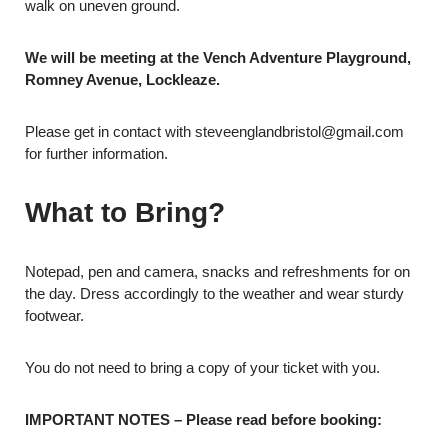
walk on uneven ground.
We will be meeting at
the Vench Adventure Playground,
Romney Avenue, Lockleaze.
Please get in contact with steveenglandbristol@gmail.com
for further information.
What to Bring?
Notepad, pen and camera, snacks and refreshments for on
the day. Dress accordingly to the weather and wear sturdy
footwear.
You do not need to bring a copy of your ticket with you.
IMPORTANT NOTES – Please read before booking: