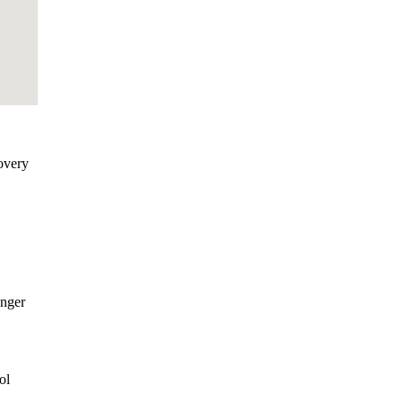
overy
onger
ol