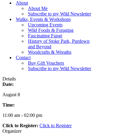
Menu
About
About Me
Subscribe to my Wild Newsletter
Walks, Events & Workshops
Upcoming Events
Wild Foods & Foraging
Fascinating Fungi
History of Stoke Park, Purdown
and Beyond
Woodcrafts & Wreaths
Contact
Buy Gift Vouchers
Subscribe to my Wild Newsletter
Details
Date:
August 8
Time:
11:00 am - 02:00 pm
Click to Register:
Click to Register
Organizer