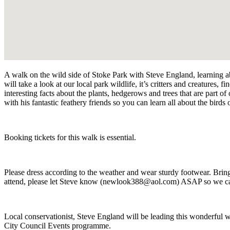
A walk on the wild side of Stoke Park with Steve England, learning a
will
take a look at our local park wildlife, it’s critters and creatures, 
interesting facts about the plants, hedgerows and trees that are part o
with his fantastic feathery friends so you can learn all about the birds
Booking tickets for this walk is essential.
Please dress according to the weather and wear sturdy footwear.
Bring
attend, please let Steve know (newlook388@aol.com) ASAP so we can
Local conservationist, Steve England will be leading this wonderful w
City Council Events programme.