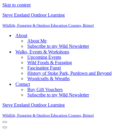
Skip to content
Steve England Outdoor Learning
Wildlife, Foraging & Outdoor Education Courses, Bristol
About
About Me
Subscribe to my Wild Newsletter
Walks, Events & Workshops
Upcoming Events
Wild Foods & Foraging
Fascinating Fungi
History of Stoke Park, Purdown and Beyond
Woodcrafts & Wreaths
Contact
Buy Gift Vouchers
Subscribe to my Wild Newsletter
Steve England Outdoor Learning
Wildlife, Foraging & Outdoor Education Courses, Bristol
Navigation
Menu
Navigation