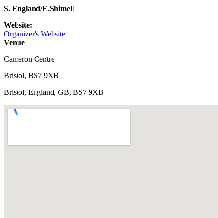
S. England/E.Shimell
Website:
Organizer's Website
Venue
Cameron Centre
Bristol, BS7 9XB
Bristol, England, GB, BS7 9XB