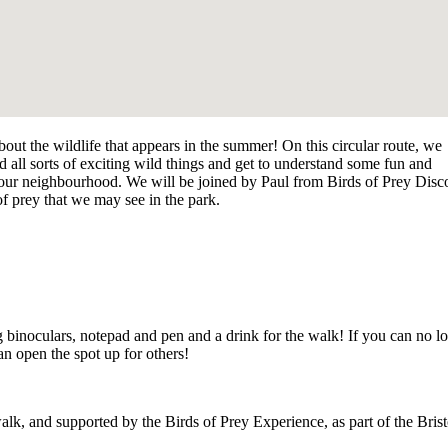
bout the wildlife that appears in the summer!
On this circular route, we
find all sorts of exciting wild things and get to understand some fun and
f our neighbourhood.
W
e will be joined by Paul from Birds of Prey Disc
 of prey that we may see in the park.
 binoculars, notepad and pen and a drink for the walk! If you can no l
 open the spot up for others!
alk, and supported by the Birds of Prey Experience, as part of the
Brist