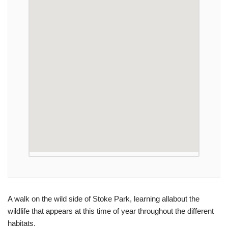
A walk on the wild side of Stoke Park, learning allabout the
wildlife that appears at this time of year throughout the different
habitats.