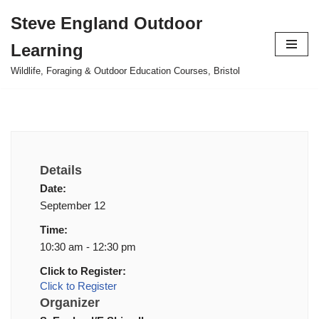
Steve England Outdoor
Skip
Learning
to
content
Wildlife, Foraging & Outdoor Education Courses, Bristol
Details
Date:
September 12
Time:
10:30 am - 12:30 pm
Click to Register:
Click to Register
Organizer