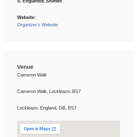
S. England/E.Shimell
Website:
Organizer's Website
Venue
Cameron Walk
Cameron Walk, Lockleaze, BS7
Lockleaze, England, GB, BS7